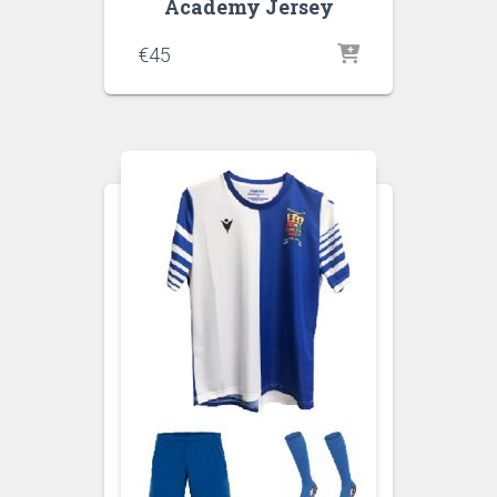
Academy Jersey
€
45