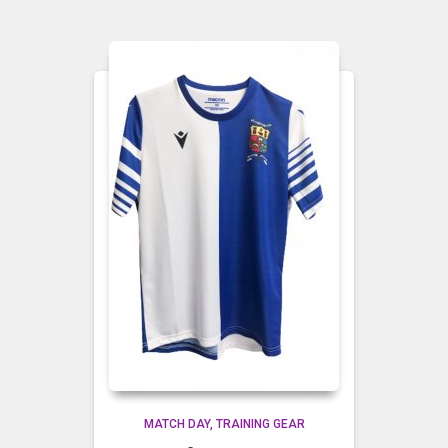
MATCH DAY
TRAINING GEAR