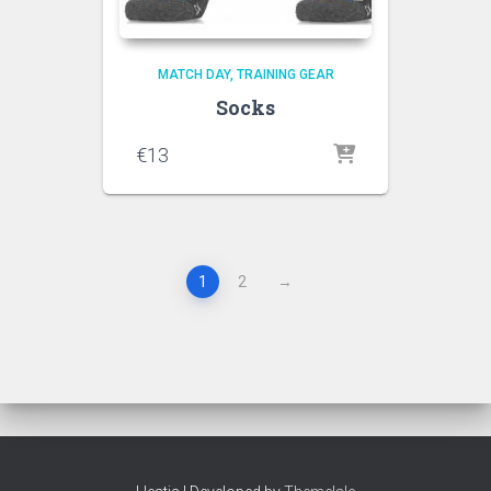
MATCH DAY
TRAINING GEAR
Socks
€
13
1
2
→