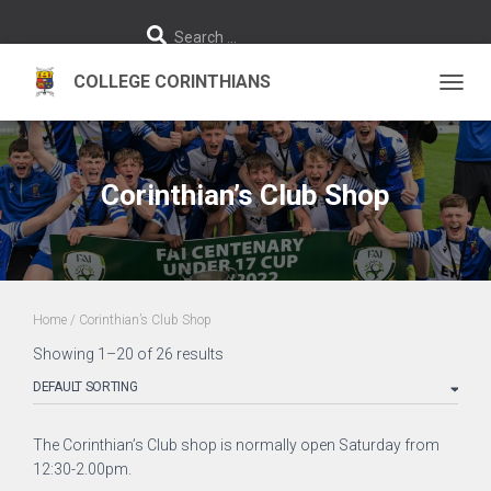
S
Search …
e
a
r
c
h
TOGGL
f
o
r
:
Corinthian’s Club Shop
Home
/ Corinthian’s Club Shop
Showing 1–20 of 26 results
The Corinthian’s Club shop is normally open Saturday from
12:30-2.00pm.