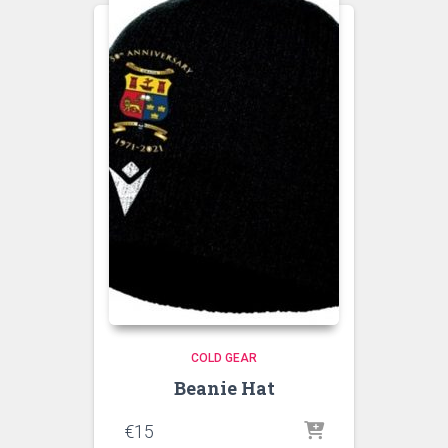
COLD GEAR
Beanie Hat
€
15