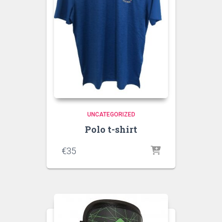
UNCATEGORIZED
Polo t-shirt
€
35