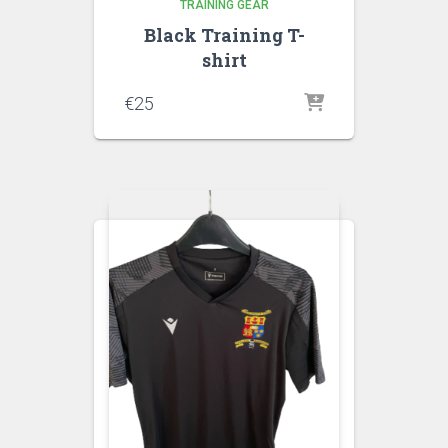
TRAINING GEAR
Black Training T-
shirt
€
25