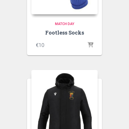
MATCH DAY
Footless Socks
€
10