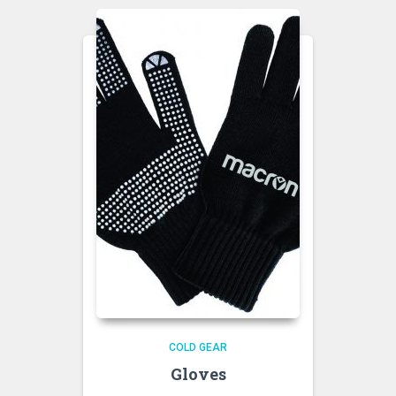
COLD GEAR
Gloves