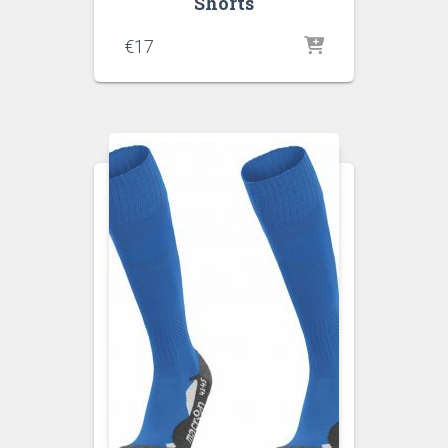
Shorts
€
17