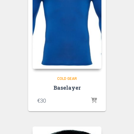
COLD GEAR
Baselayer
€
30