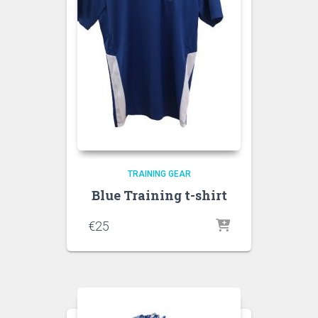
TRAINING GEAR
Blue Training t-shirt
€
25