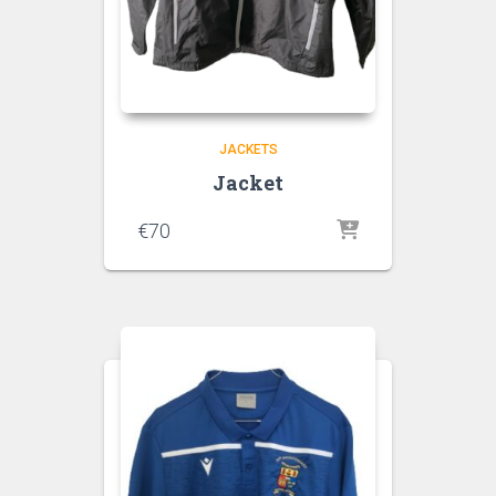
JACKETS
Jacket
€
70