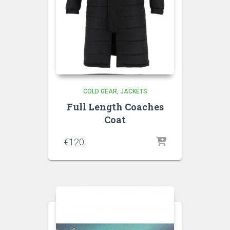
COLD GEAR
JACKETS
Full Length Coaches
Coat
€
120