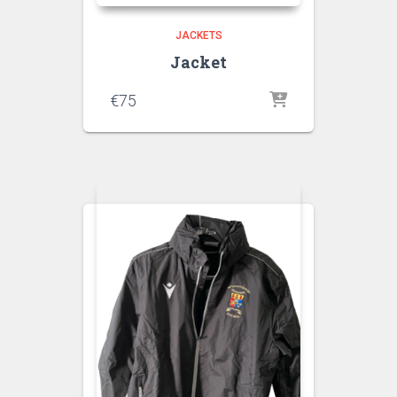
JACKETS
Jacket
€
75