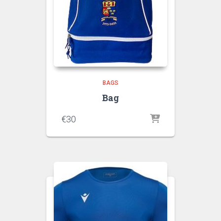
BAGS
Bag
€
30