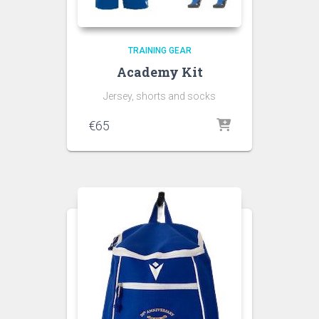
TRAINING GEAR
Academy Kit
Jersey, shorts and socks
€
65