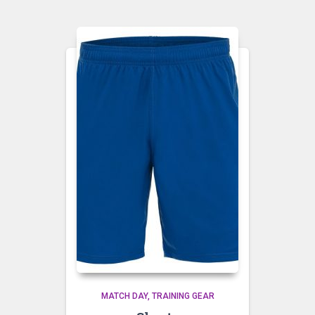
MATCH DAY
TRAINING GEAR