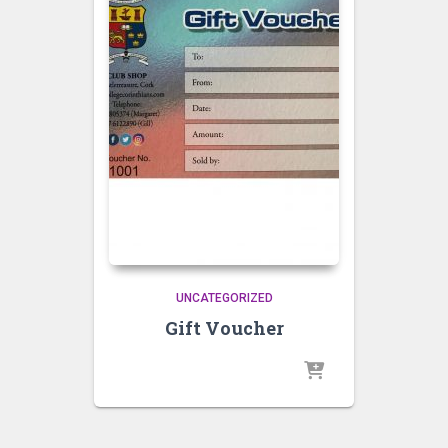
UNCATEGORIZED
Gift Voucher