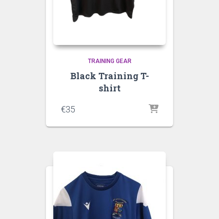
TRAINING GEAR
Black Training T-
shirt
€
35