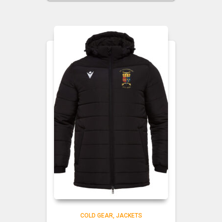
COLD GEAR
JACKETS