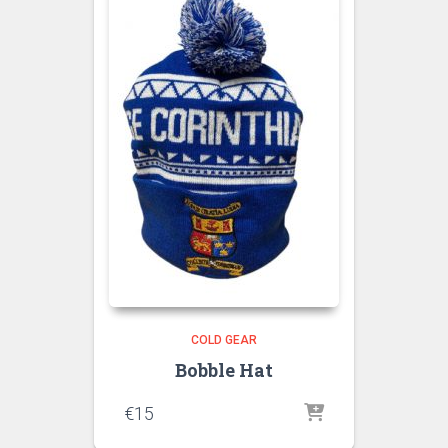
COLD GEAR
Bobble Hat
€
15