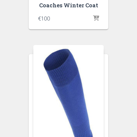
Coaches Winter Coat
€
100