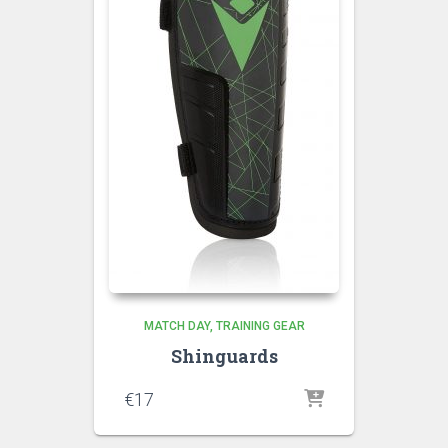
MATCH DAY
TRAINING GEAR
Shinguards
€
17