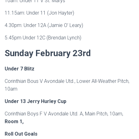
10am: Under 11 V St. Marys
11.15am: Under 11 (Jon Hayter)
4.30pm: Under 12A (Jamie O’ Leary)
5.45pm Under 12C (Brendan Lynch)
Sunday February 23rd
Under 7 Blitz
Corinthian Bous V Avondale Utd., Lower All-Weather Pitch,
10am
Under 13 Jerry Hurley Cup
Corinthian Boys F V Avondale Utd. A, Main Pitch, 10am,
Room 1,
Roll Out
Goals