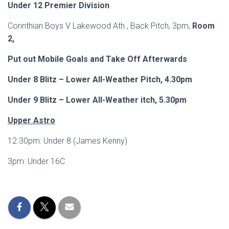
Under 12 Premier Division
Corinthian Boys V Lakewood Ath., Back Pitch, 3pm,
Room
2,
Put out Mobile Goals and Take Off Afterwards
Under 8 Blitz – Lower All-Weather Pitch, 4.30pm
Under 9 Blitz – Lower All-Weather itch, 5.30pm
Upper Astro
12.30pm: Under 8 (James Kenny)
3pm: Under 16C