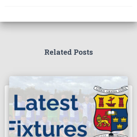
Related Posts