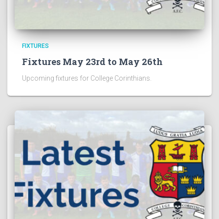
FIXTURES
Fixtures May 23rd to May 26th
Upcoming fixtures for College Corinthians.