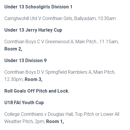
Under 13 Schoolgirls Division 1
Carrigtwohill Utd V Corinthian Girls, Ballyadam, 10:30am
Under 13 Jerry Hurley Cup
Corinthian Boys C V Greenwood A, Main Pitch , 11.15am,
Room 2,
Under 13 Division 9
Corinthian Boys D V Springfield Ramblers A, Main Pitch,
12.30pm,
Room 3,
Roll
Goals Off Pitch and Lock.
U18 FAI Youth Cup
College Corinthians v Douglas Hall, Top Pitch or Lower All
Weather Pitch, 2pm,
Room 1,