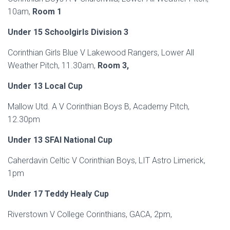
10am,
Room 1
Under 15 Schoolgirls Division 3
Corinthian Girls Blue V Lakewood Rangers, Lower All
Weather Pitch, 11.30am,
Room 3,
Under 13 Local Cup
Mallow Utd. A V Corinthian Boys B, Academy Pitch,
12.30pm
Under 13 SFAI National Cup
Caherdavin Celtic V Corinthian Boys, LIT Astro Limerick,
1pm
Under 17 Teddy Healy Cup
Riverstown V College Corinthians, GACA, 2pm,