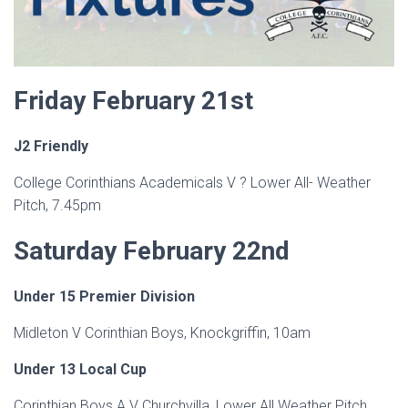
Friday February 21st
J2 Friendly
College Corinthians Academicals V ? Lower All- Weather
Pitch, 7.45pm
Saturday February 22nd
Under 15 Premier Division
Midleton V Corinthian Boys, Knockgriffin, 10am
Under 13 Local Cup
Corinthian Boys A V Churchvilla, Lower All Weather Pitch,