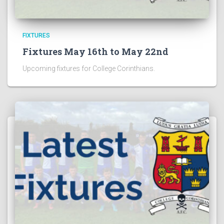
FIXTURES
Fixtures May 16th to May 22nd
Upcoming fixtures for College Corinthians.