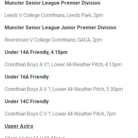
Munster Senior League Premier Division
Leeds V College Corinthians, Leeds Park, 2pm
Munster Senior League Junior Premier Division
Riverstown V College Corinthians, GACA, 2pm
Under 14A Friendly, 4.15pm
Corinthian Boys A V?, Lower All-Weather Pitch, 4.15pm
Under 16A Friendly
Corinthian Boys A V ?, Lower All-Weather Pitch, 5.30pm
Under 14C Friendly
Corinthian Boys C V ?, Lower All-Weather Pitch, 7pm
Upper Astro