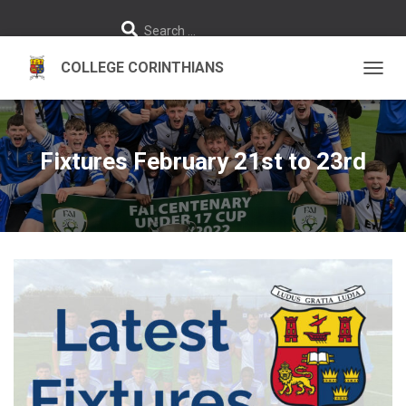
S
Search …
e
a
r
c
h
TOGGL
f
o
r
:
Fixtures February 21st to 23rd