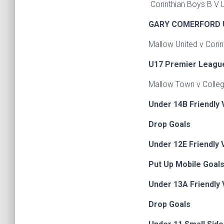
Corinthian Boys B V 
GARY COMERFORD 
Mallow United v Co
U17 Premier Leagu
Mallow Town v Colleg
Under 14B Friendly 
Drop Goals
Under 12E Friendly V
Put Up Mobile Goals
Under 13A Friendly 
Drop Goals