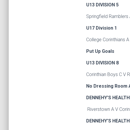
U13 DIVISION 5
Springfield Ramblers
U17 Division 1
College Corinthians A
Put Up Goals
U13 DIVISION 8
Corinthian Boys C V 
No Dressing Room A
DENNEHY’S HEALTH 
Riverstown A V Cori
DENNEHY’S HEALTH 