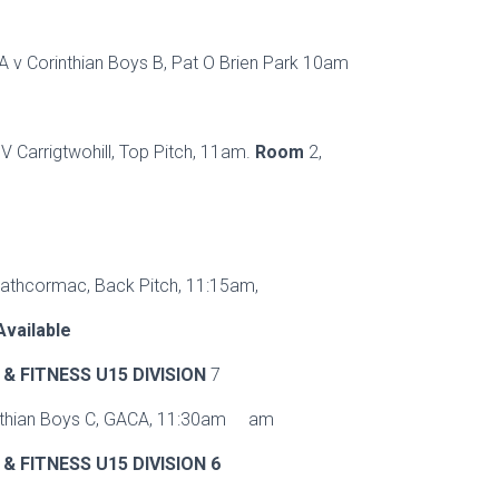
 A v Corinthian Boys B, Pat O Brien Park 10am
 V Carrigtwohill, Top Pitch, 11am.
Room
2,
Rathcormac, Back Pitch, 11:15am,
vailable
& FITNESS U15 DIVISION
7
nthian Boys C, GACA, 11:30am am
& FITNESS U15 DIVISION 6