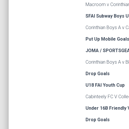
Macroom v Corinth
SFAI Subway Boys U
Corinthian Boys A v C
Put Up Mobile Goals
JOMA / SPORTSGEAR
Corinthian Boys A v B
Drop Goals
U18 FAI Youth Cu
Cabinteely FC V Colle
Under 16B Friendly 
Drop Goals