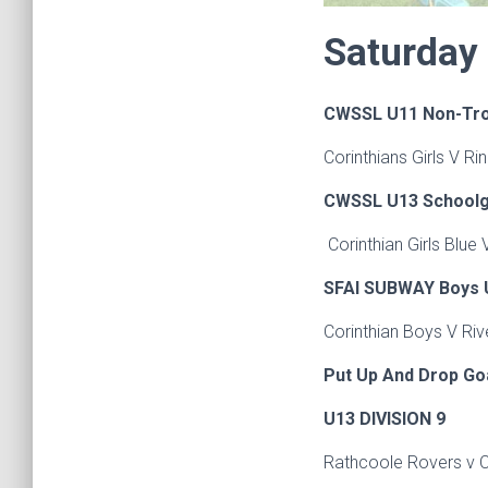
Saturday
CWSSL U11 Non-Tr
Corinthians Girls V 
CWSSL U13 Schoolgir
Corinthian Girls Blue
SFAI SUBWAY Boys U
Corinthian Boys V Ri
Put Up And Drop Go
U13 DIVISION 9
Rathcoole Rovers v 