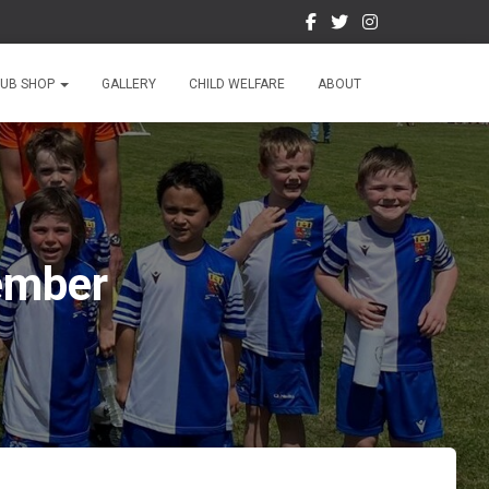
LUB SHOP
GALLERY
CHILD WELFARE
ABOUT
cember