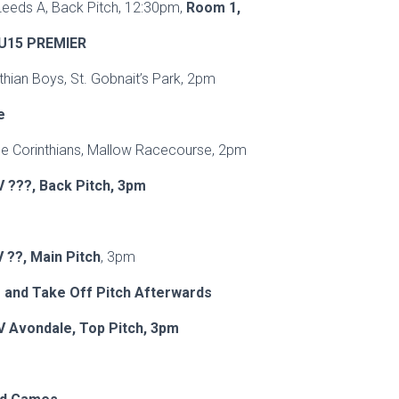
Leeds A, Back Pitch, 12:30pm,
Room 1,
U15 PREMIER
rinthian Boys, St. Gobnait’s Park, 2pm
e
e Corinthians, Mallow Racecourse, 2pm
V ???, Back Pitch, 3pm
 ??, Main Pitch
, 3pm
 and Take Off Pitch Afterwards
V Avondale, Top Pitch, 3pm