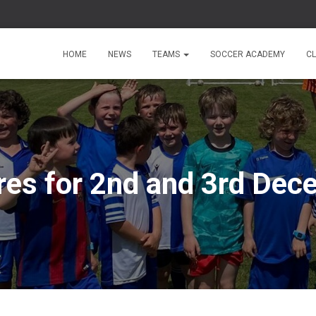
HOME
NEWS
TEAMS
SOCCER ACADEMY
C
res for 2nd and 3rd De