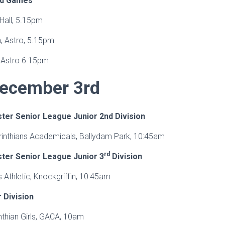
ed Games
Hall, 5.15pm
, Astro, 5.15pm
 Astro 6.15pm
ecember 3rd
ter Senior League Junior 2nd Division
orinthians Academicals, Ballydam Park, 10:45am
rd
ter Senior League Junior 3
Division
s Athletic, Knockgriffin, 10:45am
Division
nthian Girls, GACA, 10am