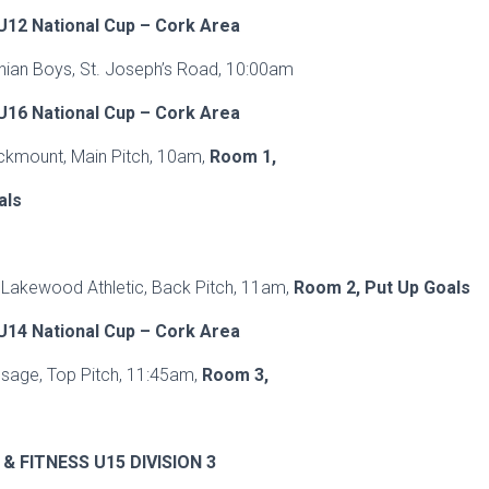
12 National Cup – Cork Area
hian Boys, St. Joseph’s Road, 10:00am
16 National Cup – Cork Area
ckmount, Main Pitch, 10am,
Room 1,
als
V Lakewood Athletic, Back Pitch, 11am,
Room 2, Put Up Goals
14 National Cup – Cork Area
ssage, Top Pitch, 11:45am,
Room 3,
& FITNESS U15 DIVISION 3