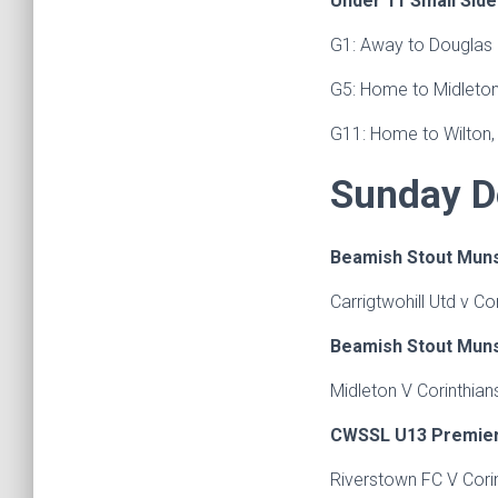
Under 11 Small Sid
G1: Away to Douglas 
G5: Home to Midleton
G11: Home to Wilton,
Sunday D
Beamish Stout Muns
Carrigtwohill Utd v C
Beamish Stout Muns
Midleton V Corinthian
CWSSL U13 Premier 
Riverstown FC V Cori