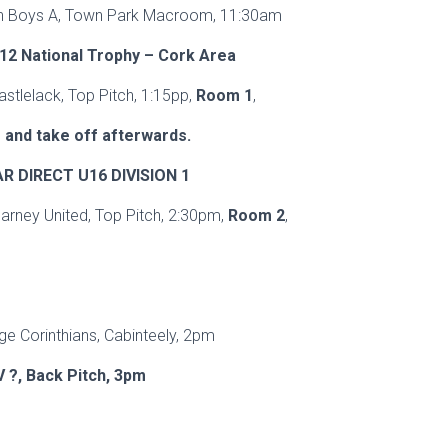
ian Boys A, Town Park Macroom, 11:30am
12 National Trophy – Cork Area
astlelack, Top Pitch, 1:15pp,
Room 1
,
 and take off afterwards.
 DIRECT U16 DIVISION 1
larney United, Top Pitch, 2:30pm,
Room 2
,
p
ge Corinthians, Cabinteely, 2pm
V ?, Back Pitch, 3pm