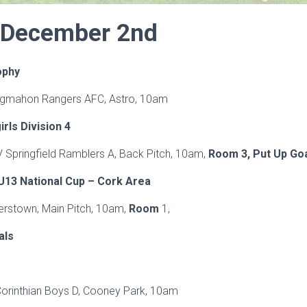
 December 2nd
ophy
Ringmahon Rangers AFC, Astro, 10am
ls Division 4
 V Springfield Ramblers A, Back Pitch, 10am,
Room 3, Put 
13 National Cup – Cork Area
verstown, Main Pitch, 10am,
Room
1,
als
Corinthian Boys D, Cooney Park, 10am