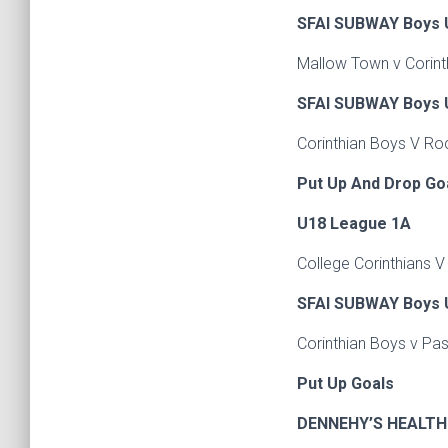
SFAI SUBWAY Boys U
Mallow Town v Corint
SFAI SUBWAY Boys U
Corinthian Boys V Ro
Put Up And Drop Go
U18 League 1A
College Corinthians 
SFAI SUBWAY Boys U
Corinthian Boys v Pa
Put Up Goals
DENNEHY’S HEALTH 