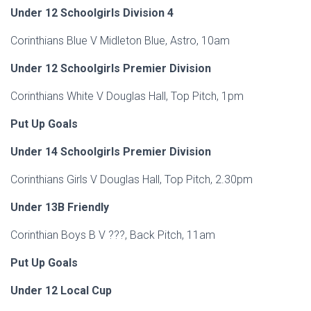
Under 12 Schoolgirls Division 4
Corinthians Blue V Midleton Blue, Astro, 10am
Under 12 Schoolgirls Premier Division
Corinthians White V Douglas Hall, Top Pitch, 1pm
Put Up Goals
Under 14 Schoolgirls Premier Division
Corinthians Girls V Douglas Hall, Top Pitch, 2.30pm
Under 13B Friendly
Corinthian Boys B V ???, Back Pitch, 11am
Put Up Goals
Under 12 Local Cup