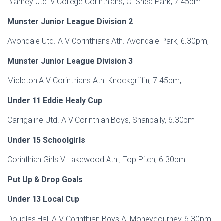
Blarney Utd. v College Corinthians, O’ Shea Park, 7.45pm
Munster Junior League Division 2
Avondale Utd. A V Corinthians Ath. Avondale Park, 6.30pm,
Munster Junior League Division 3
Midleton A V Corinthians Ath. Knockgriffin, 7.45pm,
Under 11 Eddie Healy Cup
Carrigaline Utd. A V Corinthian Boys, Shanbally, 6.30pm
Under 15 Schoolgirls
Corinthian Girls V Lakewood Ath., Top Pitch, 6.30pm
Put Up & Drop Goals
Under 13 Local Cup
Douglas Hall A V Corinthian Boys A, Moneygourney, 6.30pm