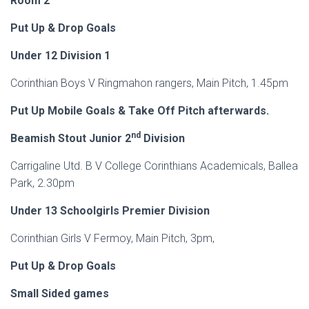
Room 2
Put Up & Drop Goals
Under 12 Division 1
Corinthian Boys V Ringmahon rangers, Main Pitch, 1.45pm
Put Up Mobile Goals & Take Off Pitch afterwards.
nd
Beamish Stout Junior 2
Division
Carrigaline Utd. B V College Corinthians Academicals, Ballea
Park, 2.30pm
Under
13 Schoolgirls Premier Division
Corinthian Girls V Fermoy, Main Pitch, 3pm,
Put Up & Drop Goals
Small Sided games