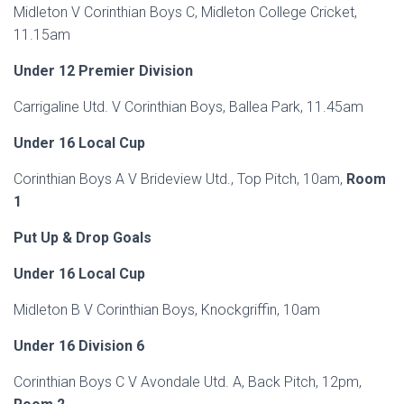
Midleton V Corinthian Boys C, Midleton College Cricket,
11.15am
Under 12 Premier Division
Carrigaline Utd. V Corinthian Boys, Ballea Park, 11.45am
Under
16 Local Cup
Corinthian Boys A V Brideview Utd., Top Pitch, 10am,
Room
1
Put Up & Drop Goals
Under 16 Local Cup
Midleton B V Corinthian Boys, Knockgriffin, 10am
Under 16 Division 6
Corinthian Boys C V Avondale Utd. A, Back Pitch, 12pm,