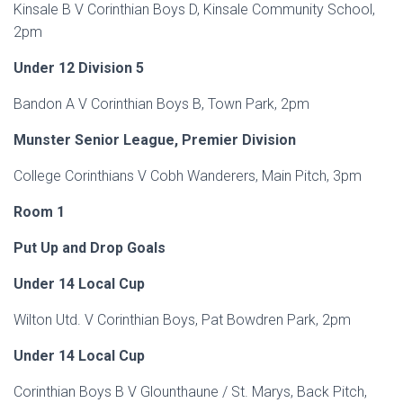
Kinsale B V Corinthian Boys D, Kinsale Community School,
2pm
Under 12 Division 5
Bandon A V Corinthian Boys B, Town Park, 2pm
Munster Senior League, Premier Division
College Corinthians V Cobh Wanderers, Main Pitch, 3pm
Room 1
Put Up and Drop Goals
Under 14 Local Cup
Wilton Utd. V Corinthian Boys, Pat Bowdren Park, 2pm
Under 14 Local Cup
Corinthian Boys B V Glounthaune / St. Marys, Back Pitch,