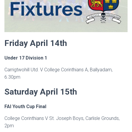
Friday April 14th
Under 17 Division 1
Carrigtwohill Utd. V College Corinthians A, Ballyadam,
6.30pm
Saturday April 15th
FAI Youth Cup Final
College Corinthians V St. Joseph Boys, Carlisle Grounds,
2pm