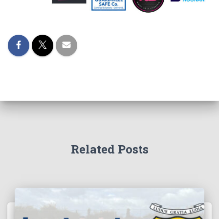
Related Posts