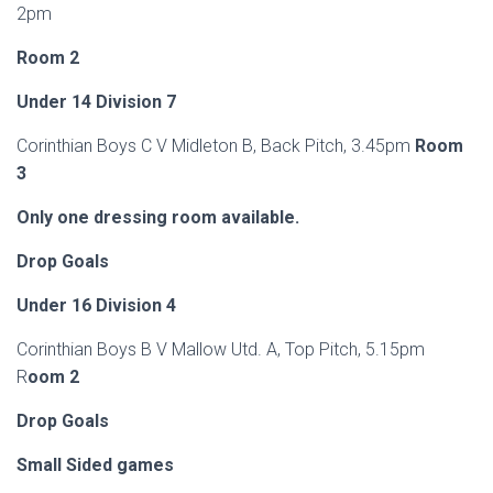
2pm
Room 2
Under 14 Division 7
Corinthian Boys C V Midleton B, Back Pitch, 3.45pm
Room
3
Only one dressing room available.
Drop Goals
Under 16 Division 4
Corinthian Boys B V Mallow Utd. A, Top Pitch, 5.15pm
R
oom 2
Drop Goals
Small Sided games