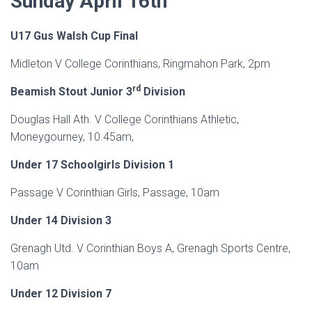
Sunday April 16th
U17 Gus Walsh Cup Final
Midleton V College Corinthians, Ringmahon Park, 2pm
rd
Beamish Stout Junior 3
Division
Douglas Hall Ath. V College Corinthians Athletic,
Moneygourney, 10.45am,
Under 17 Schoolgirls Division 1
Passage V Corinthian Girls, Passage, 10am
Under 14 Division 3
Grenagh Utd. V Corinthian Boys A, Grenagh Sports Centre,
10am
Under 12 Division 7