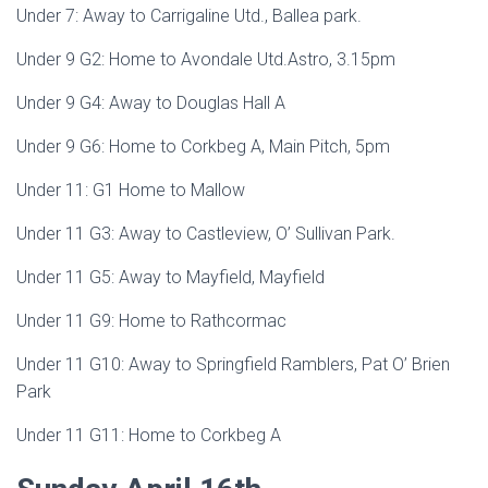
Under 7: Away to Carrigaline Utd., Ballea park.
Under 9 G2: Home to Avondale Utd.Astro, 3.15pm
Under 9 G4: Away to Douglas Hall A
Under 9 G6: Home to Corkbeg A, Main Pitch, 5pm
Under 11: G1 Home to Mallow
Under 11 G3: Away to Castleview, O’ Sullivan Park.
Under 11 G5: Away to Mayfield, Mayfield
Under 11 G9: Home to Rathcormac
Under 11 G10: Away to Springfield Ramblers, Pat O’ Brien
Park
Under 11 G11: Home to Corkbeg A