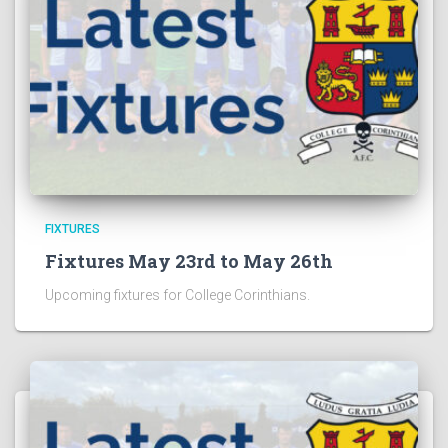
FIXTURES
Fixtures May 23rd to May 26th
Upcoming fixtures for College Corinthians.