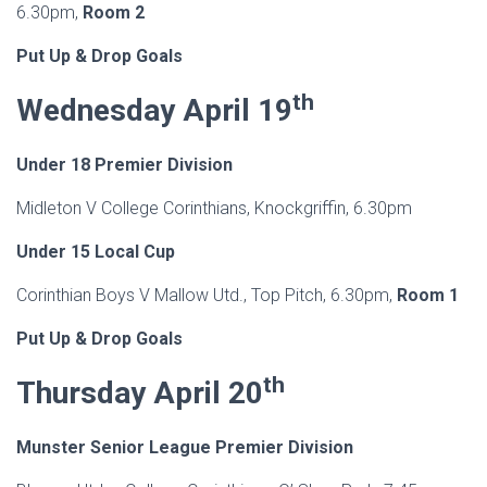
6.30pm,
Room 2
Put Up & Drop Goals
th
Wednesday April 19
Under 18 Premier Division
Midleton V College Corinthians, Knockgriffin, 6.30pm
Under 15 Local Cup
Corinthian Boys V Mallow Utd., Top Pitch, 6.30pm,
Room 1
Put Up & Drop Goals
th
Thursday April 20
Munster Senior League Premier Division