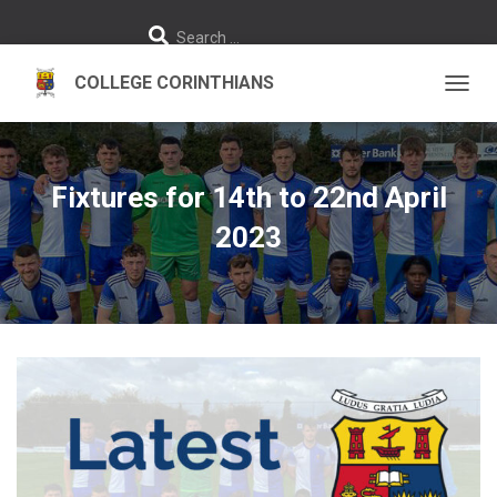
S
Search …
e
a
r
c
h
TOGGL
f
o
r
:
Fixtures for 14th to 22nd April
2023