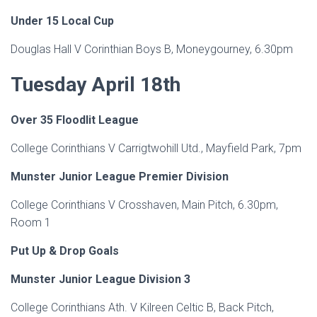
Under 15 Local Cup
Douglas Hall V Corinthian Boys B, Moneygourney, 6.30pm
Tuesday April 18th
Over 35 Floodlit League
College Corinthians V Carrigtwohill Utd., Mayfield Park, 7pm
Munster Junior League Premier Division
College Corinthians V Crosshaven, Main Pitch, 6.30pm,
Room 1
Put Up & Drop Goals
Munster Junior League Division 3
College Corinthians Ath. V Kilreen Celtic B, Back Pitch,