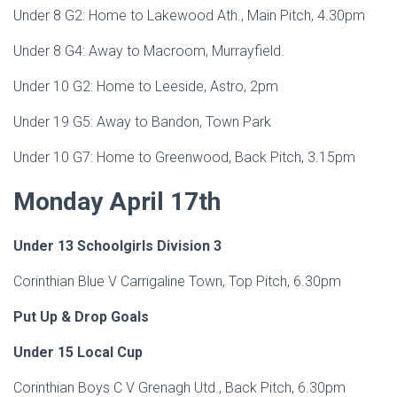
Under 8 G2: Home to Lakewood Ath., Main Pitch, 4.30pm
Under 8 G4: Away to Macroom, Murrayfield.
Under 10 G2: Home to Leeside, Astro, 2pm
Under 19 G5: Away to Bandon, Town Park
Under 10 G7: Home to Greenwood, Back Pitch, 3.15pm
Monday April 17th
Under 13 Schoolgirls Division 3
Corinthian Blue V Carrigaline Town, Top Pitch, 6.30pm
Put Up & Drop Goals
Under 15 Local Cup
Corinthian Boys C V Grenagh Utd., Back Pitch, 6.30pm