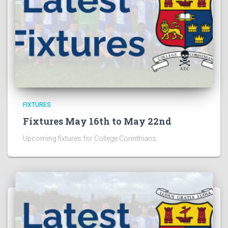
FIXTURES
Fixtures May 16th to May 22nd
Upcoming fixtures for College Corinthians.