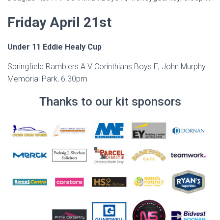
Friday April 21st
Under 11 Eddie Healy Cup
Springfield Ramblers A V Corinthians Boys E, John Murphy
Memorial Park, 6.30pm
Thanks to our kit sponsors