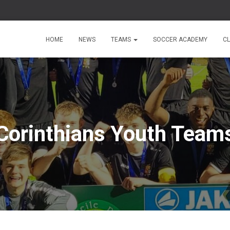
HOME
NEWS
TEAMS
SOCCER ACADEMY
C
Corinthians Youth Team