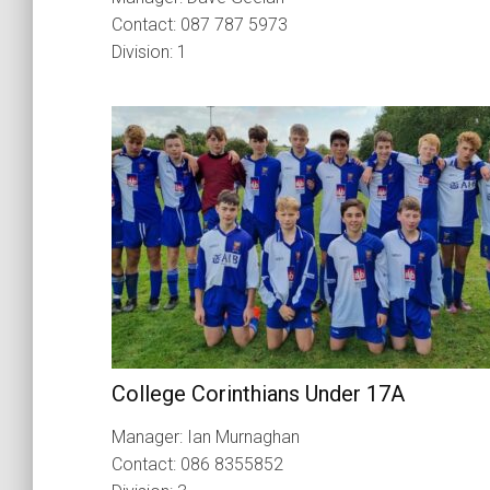
Contact: 087 787 5973
Division: 1
College Corinthians Under 17A
Manager: Ian Murnaghan
Contact: 086 8355852