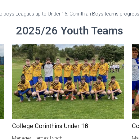
oolboys Leagues up to Under 16, Corinthian Boys teams progress
2025/26 Youth Teams
College Corinthins Under 18
Co
Manager: James Lynch
Man