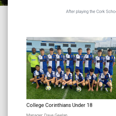
After playing the Cork Sch
College Corinthians Under 18
Manager: Dave Geelan