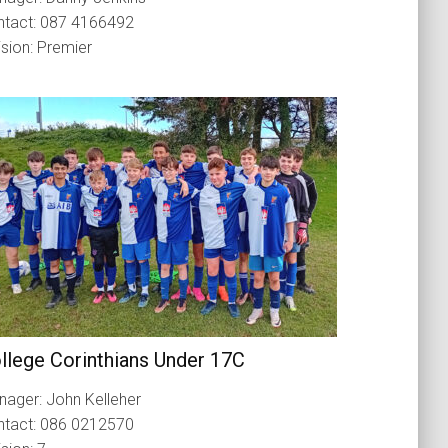
ntact: 087 4166492
ision: Premier
llege Corinthians Under 17C
ager: John Kelleher
ntact: 086 0212570