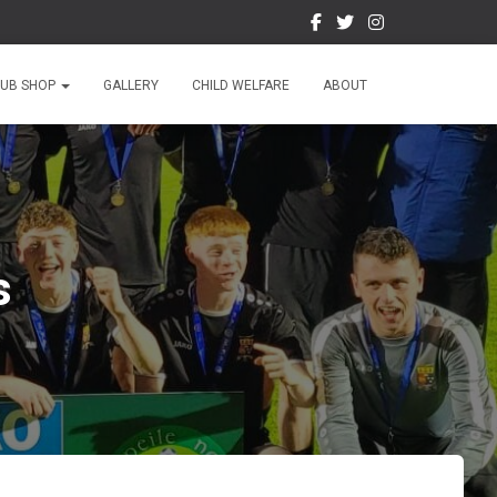
LUB SHOP
GALLERY
CHILD WELFARE
ABOUT
s