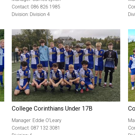
Contact: 086 826 1985
Co
Division: Division 4
Div
College Corinthians Under 17B
Co
Manager: Eddie O’Leary
Man
Contact: 087 132 3081
Co