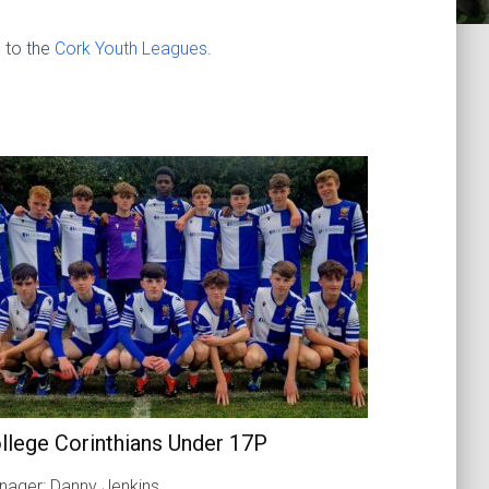
 to the
Cork Youth Leagues
.
llege Corinthians Under 17P
ager: Danny Jenkins