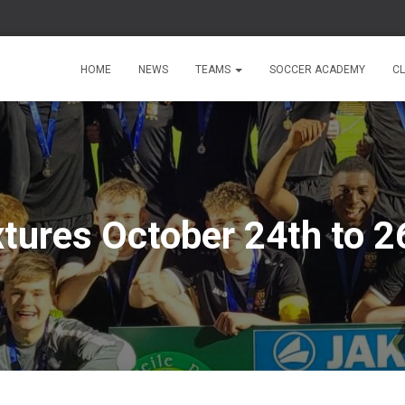
HOME
NEWS
TEAMS
SOCCER ACADEMY
C
xtures October 24th to 2