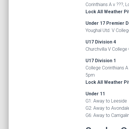
Corinthians A v ???, 
Lock All Weather Pi
Under 17 Premier D
Youghal Utd. V Colleg
U17 Division 4
Churchvilla V College 
U17 Division 1
College Corinthians A 
5pm
Lock All Weather Pi
Under 11
G1: Away to Leeside
G2: Away to Avondale
G6: Away to Carrigali