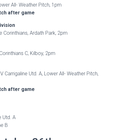
Lower All- Weather Pitch, 1pm
tch after game
ivision
e Corinthians, Ardath Park, 2pm
Corinthians C, Kilboy, 2pm
V Carrigaline Utd. A, Lower All- Weather Pitch,
tch after game
 Utd. A
ne B