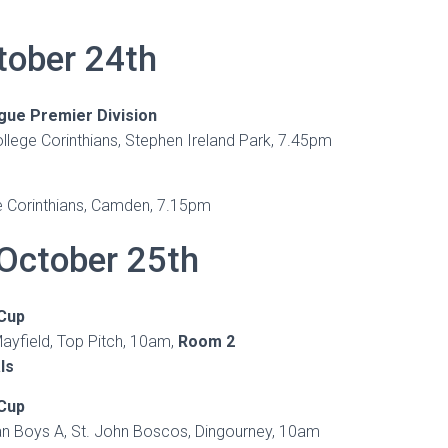
tober 24th
gue Premier Division
lege Corinthians, Stephen Ireland Park, 7.45pm
 Corinthians, Camden, 7.15pm
October 25th
 Cup
ayfield, Top Pitch, 10am,
Room 2
ls
 Cup
ian Boys A, St. John Boscos, Dingourney, 10am