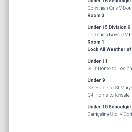
Under 16 Schoolgirl
Corinthian Girls V Dou
Room 3
Under 15 Division 9
Corinthian Boys D V L
Room 1
Lock All Weather a
Under 11
G10: Home to Los Zac
Under 9
G3: Home to St Marys
G4: Home to Kinsale
Under 10 Schoolgirl
Carrigaline Utd. V Cor