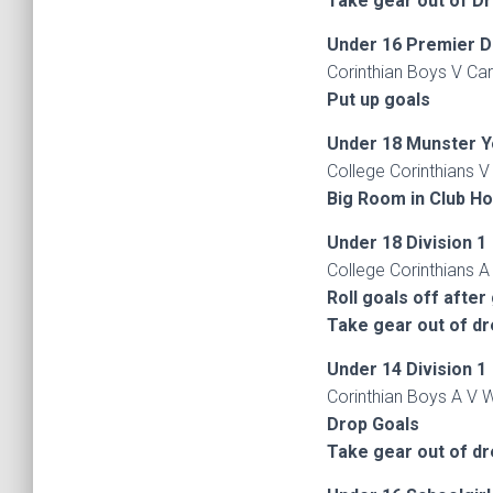
Take gear out of D
Under 16 Premier D
Corinthian Boys V Car
Put up goals
Under 18 Munster Y
College Corinthians V
Big Room in Club H
Under 18 Division 1
College Corinthians A
Roll goals off after
Take gear out of d
Under 14 Division 1
Corinthian Boys A V W
Drop Goals
Take gear out of d