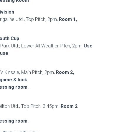
ressing Room
ivision
rigaline Utd., Top Pitch, 2pm,
Room 1,
outh Cup
 Park Utd., Lower All Weather Pitch, 2pm,
Use
ouse
 V Kinsale, Main Pitch, 2pm,
Room 2,
 game & lock.
ressing room.
ilton Utd., Top Pitch, 3.45pm,
Room 2
ressing room.