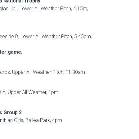
s National Trophy
glas Hall, Lower All Weather Pitch, 4.15m,
eeside B, Lower All Weather Pitch, 5.45pm,
fter game.
ros, Upper All-Weather Pitch, 11.30am
 A, Upper All Weather, 1pm
s Group 2
inthian Girls, Ballea Park, 4pm