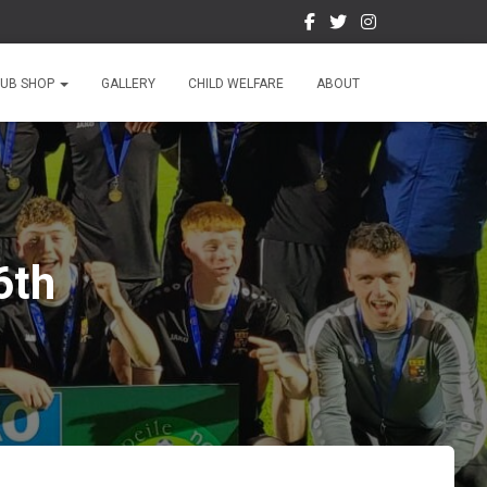
LUB SHOP
GALLERY
CHILD WELFARE
ABOUT
6th