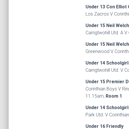
Under 13 Con Elliot
Los Zacros V Corinth
Under 15 Neil Welc
Carrigtwohill Utd. A 
Under 15 Neil Welc
Greenwood V Corinthi
Under 14 Schoolgirl
Carrigtwohill Utd. V C
Under 15 Premier D
Corinthian Boys V Ri
11.15am,
Room 1
Under 14 Schoolgirl
Park Utd. V Corinthia
Under 16 Friendly