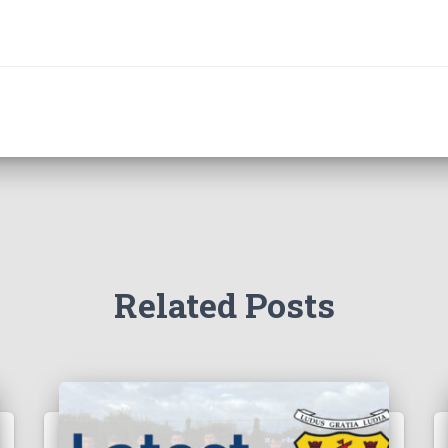
Related Posts