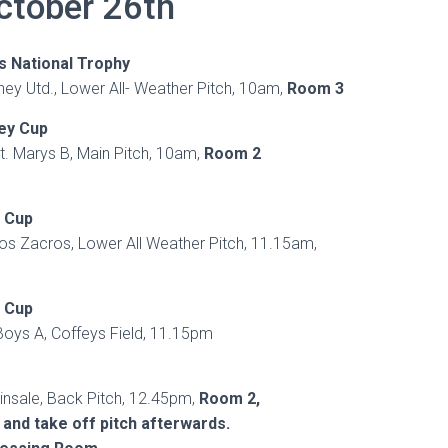
ctober 26th
s National Trophy
rney Utd., Lower All- Weather Pitch, 10am,
Room 3
ley Cup
t. Marys B, Main Pitch, 10am,
Room 2
h Cup
Los Zacros, Lower All Weather Pitch, 11.15am,
h Cup
Boys A, Coffeys Field, 11.15pm
insale, Back Pitch, 12.45pm,
Room 2,
 and take off pitch afterwards.