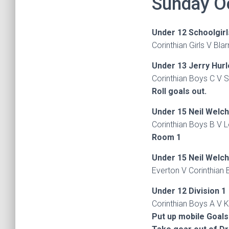
Sunday O
Under 12 Schoolgirl
Corinthian Girls V Bla
Under 13 Jerry Hur
Corinthian Boys C V S
Roll goals out.
Under 15 Neil Welc
Corinthian Boys B V 
Room 1
Under 15 Neil Welc
Everton V Corinthian 
Under 12 Division 1
Corinthian Boys A V K
Put up mobile Goals