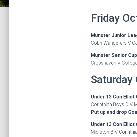
Friday Oc
Munster Junior Lea
Cobh Wanderers V Col
Munster Senior Cup
Crosshaven V College
Saturday 
Under 13 Con Elliot
Corinthian Boys D V M
Put up and drop Goa
Under 13 Con Elliot
Midleton B V Corinth