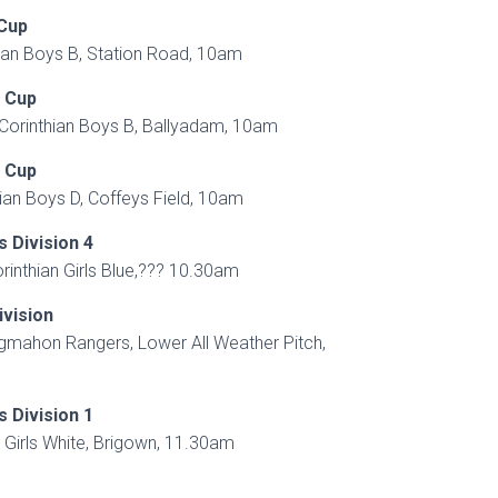
 Cup
ian Boys B, Station Road, 10am
h Cup
V Corinthian Boys B, Ballyadam, 10am
h Cup
an Boys D, Coffeys Field, 10am
s Division 4
orinthian Girls Blue,??? 10.30am
ivision
ngmahon Rangers, Lower All Weather Pitch,
s Division 1
n Girls White, Brigown, 11.30am