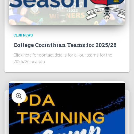
CLUB NEWS
College Corinthian Teams for 2025/26
Click here for contact details for all our teams for the
2025/26 season.