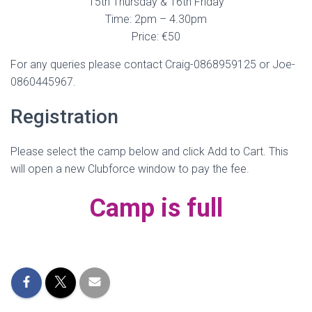
15th Thursday & 16th Friday
Time: 2pm – 4.30pm
Price: €50
For any queries please contact Craig-0868959125 or Joe-
0860445967.
Registration
Please select the camp below and click Add to Cart. This
will open a new Clubforce window to pay the fee.
Camp is full