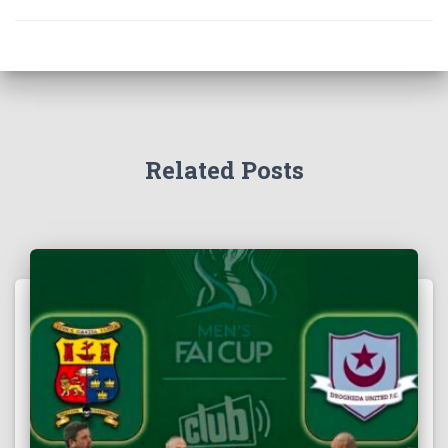
Related Posts