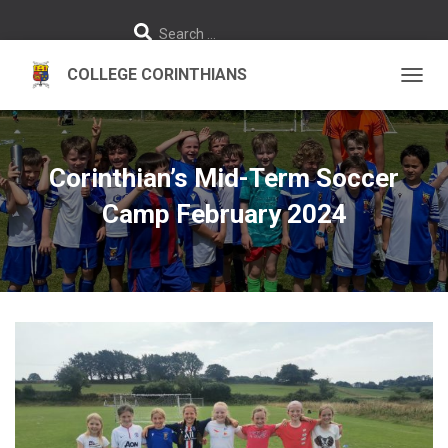
S
Search …
e
a
r
c
h
TOGGL
f
o
r
:
Corinthian’s Mid-Term Soccer
Camp February 2024