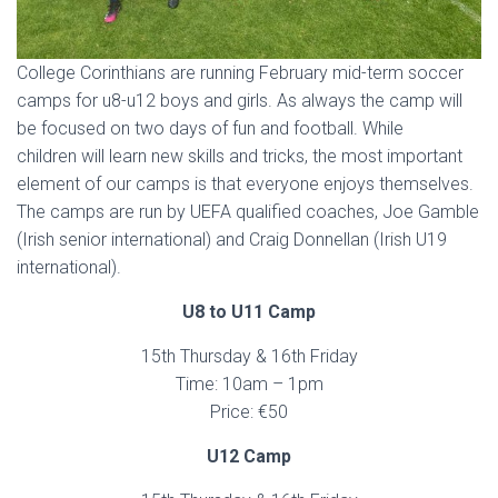
College Corinthians are running February mid-term soccer
camps for u8-u12 boys and girls. As always the camp will
be focused on two days of fun and football. While
children will learn new skills and tricks, the most important
element of our camps is that everyone enjoys themselves.
The camps are run by UEFA qualified coaches, Joe Gamble
(Irish senior international) and Craig Donnellan (Irish U19
international).
U8 to U11 Camp
15th Thursday & 16th Friday
Time: 10am – 1pm
Price: €50
U12 Camp