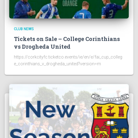
CLUB NEWS
Tickets on Sale – College Corinthians
vs Drogheda United
https://corkcityfc.ticketco.events/ie/en/e/fai_cup_colleg
e_corinthians_v_drogheda_united?version=m