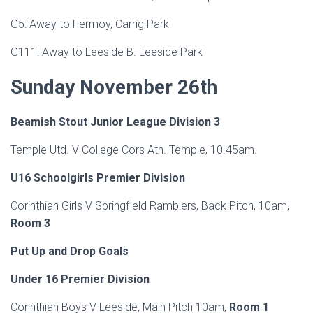
G5: Away to Fermoy, Carrig Park
G111: Away to Leeside B. Leeside Park
Sunday November 26th
Beamish Stout Junior League Division 3
Temple Utd. V College Cors Ath. Temple, 10.45am.
U16 Schoolgirls Premier Division
Corinthian Girls V Springfield Ramblers, Back Pitch, 10am,
Room 3
Put Up and Drop Goals
Under 16 Premier Division
Corinthian Boys V Leeside, Main Pitch 10am,
Room 1