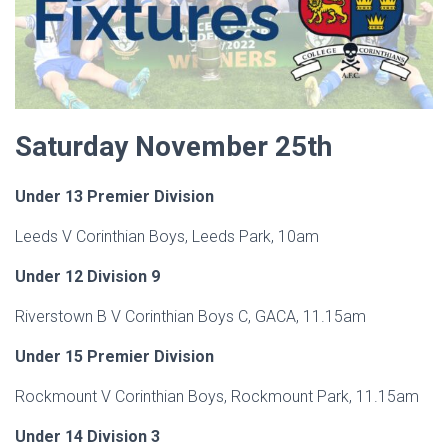
Saturday November 25th
Under 13 Premier Division
Leeds V Corinthian Boys, Leeds Park, 10am
Under 12 Division 9
Riverstown B V Corinthian Boys C, GACA, 11.15am
Under 15 Premier Division
Rockmount V Corinthian Boys, Rockmount Park, 11.15am
Under 14 Division 3