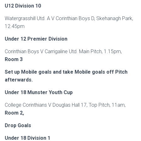
U12 Division 10
Watergrasshill Utd. A V Corinthian Boys D, Skehanagh Park,
12.45pm
Under 12 Premier Division
Corinthian Boys V Carrigaline Utd. Main Pitch, 1.15pm,
Room 3
Set up Mobile goals and take Mobile goals off Pitch
afterwards.
Under 18 Munster Youth Cup
College Corinthians V Douglas Hall 17, Top Pitch, 11am,
Room 2,
Drop Goals
Under 18 Division 1