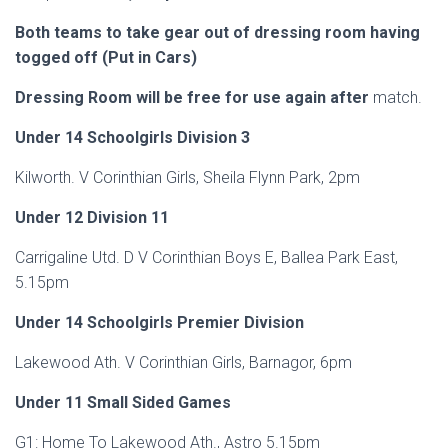
Both teams to take gear out of dressing room having
togged off (Put in Cars)
Dressing Room will be free for use again after
match.
Under 14 Schoolgirls Division 3
Kilworth. V Corinthian Girls, Sheila Flynn Park, 2pm
Under 12 Division 11
Carrigaline Utd. D V Corinthian Boys E, Ballea Park East,
5.15pm
Under 14 Schoolgirls Premier Division
Lakewood Ath. V Corinthian Girls, Barnagor, 6pm
Under 11 Small Sided Games
G1: Home To Lakewood Ath., Astro 5.15pm