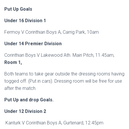
Put Up Goals
Under 16 Division 1
Fermoy V Corinthian Boys A, Carrig Park, 10am
Under 14 Premier Division
Corinthian Boys V Lakewood Ath. Main Pitch, 11.45am,
Room 1,
Both teams to take gear outside the dressing rooms having
togged off. (Put in cars). Dressing room will be free for use
after the match.
Put Up and drop Goals.
Under 12 Division 2
Kanturk V Corinthian Boys A, Gurtenard, 12.45pm