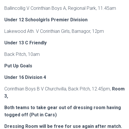
Ballincollig V Corinthian Boys A, Regional Park, 11.45am
Under 12 Schoolgirls Premier Division
Lakewood Ath. V Corinthian Girls, Barnagor, 12pm
Under 13 C Friendly
Back Pitch, 10am
Put Up Goals
Under 16 Division 4
Corinthian Boys B V Churchvilla, Back Pitch, 12.45pm,
Room
3,
Both teams to take gear out of dressing room having
togged off (Put in Cars)
Dressing Room will be free for use again after
match
.