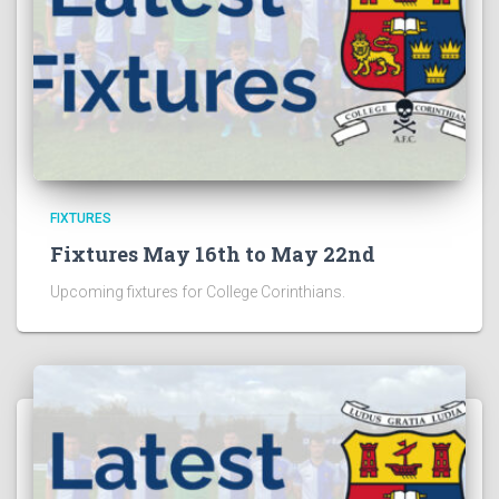
FIXTURES
Fixtures May 16th to May 22nd
Upcoming fixtures for College Corinthians.