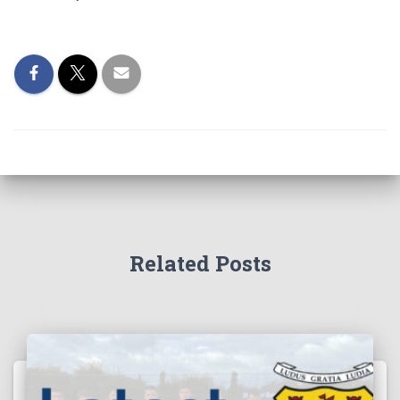
Related Posts