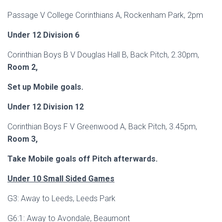
Passage V College Corinthians A, Rockenham Park, 2pm
Under 12 Division 6
Corinthian Boys B V Douglas Hall B, Back Pitch, 2.30pm,
Room 2,
Set up Mobile goals.
Under 12 Division 12
Corinthian Boys F V Greenwood A, Back Pitch, 3.45pm,
Room 3,
Take Mobile goals off Pitch afterwards.
Under 10 Small Sided Games
G3: Away to Leeds, Leeds Park
G6:1: Away to Avondale, Beaumont