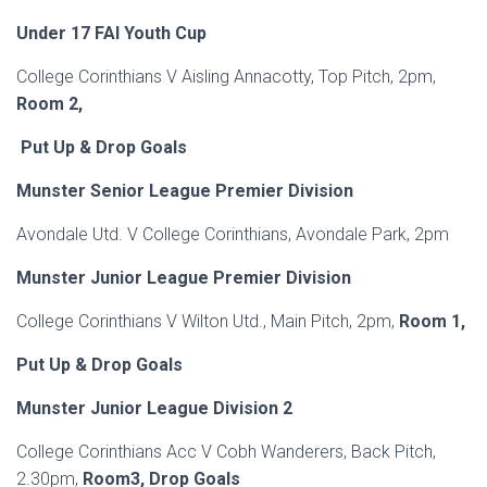
Under 17 FAI Youth Cup
College Corinthians V Aisling Annacotty, Top Pitch, 2pm,
Room 2,
Put Up & Drop Goals
Munster Senior League Premier Division
Avondale Utd. V College Corinthians, Avondale Park, 2pm
Munster Junior League Premier Division
College Corinthians V Wilton Utd., Main Pitch, 2pm,
Room 1,
Put Up & Drop Goals
Munster Junior League Division 2
College Corinthians Acc V Cobh Wanderers, Back Pitch,
2.30pm,
Room3, Drop Goals