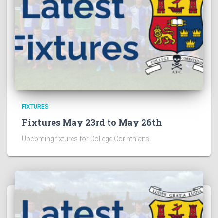
FIXTURES
Fixtures May 23rd to May 26th
Upcoming fixtures for College Corinthians.