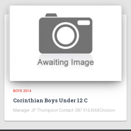
BOYS 2014
Corinthian Boys Under 12 C
Manager: JP Thompson Contact: 087 9163668 Division: