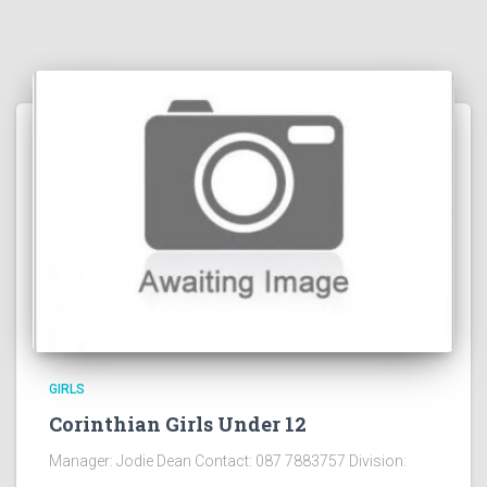
GIRLS
Corinthian Girls Under 12
Manager: Jodie Dean Contact: 087 7883757 Division: