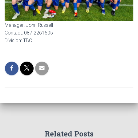
Manager: John Russell
Contact: 087 2261505
Division: TBC
Related Posts