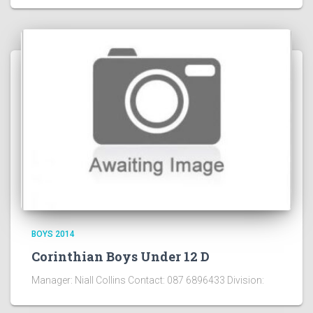
BOYS 2014
Corinthian Boys Under 12 D
Manager: Niall Collins Contact: 087 6896433 Division: