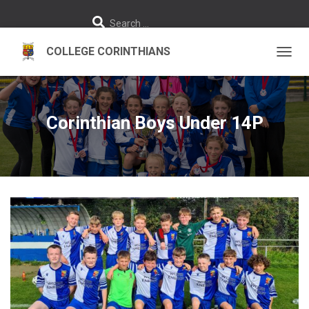
S
Search …
e
a
r
c
h
TOGGL
f
o
r
:
Corinthian Boys Under 14P