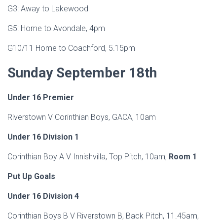
G3: Away to Lakewood
G5: Home to Avondale, 4pm
G10/11 Home to Coachford, 5.15pm
Sunday September
18th
Under
16 Premier
Riverstown V Corinthian Boys, GACA, 10am
Under 16 Division 1
Corinthian Boy A V Innishvilla, Top Pitch, 10am,
Room 1
Put Up Goals
Under 16 Division 4
Corinthian Boys B V Riverstown B, Back Pitch, 11.45am,