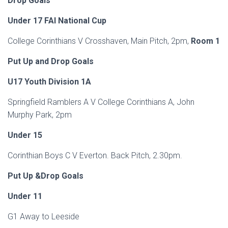
Drop Goals
Under 17 FAI National Cup
College Corinthians V Crosshaven, Main Pitch, 2pm,
Room 1
Put Up and Drop Goals
U17 Youth Division 1A
Springfield Ramblers A V College Corinthians A, John
Murphy Park, 2pm
Under 15
Corinthian Boys C V Everton. Back Pitch, 2.30pm.
Put Up &Drop Goals
Under 11
G1 Away to Leeside