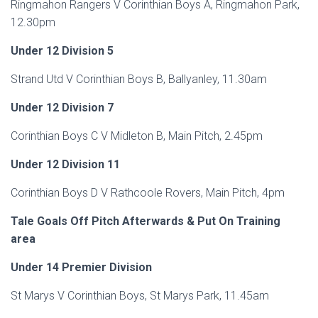
Ringmahon Rangers V Corinthian Boys A, Ringmahon Park,
12.30pm
Under 12 Division 5
Strand Utd V Corinthian Boys B, Ballyanley, 11.30am
Under 12 Division 7
Corinthian Boys C V Midleton B, Main Pitch, 2.45pm
Under 12 Division 11
Corinthian Boys D V Rathcoole Rovers, Main Pitch, 4pm
Tale Goals Off Pitch Afterwards & Put On Training
area
Under 14 Premier Division
St Marys V Corinthian Boys, St Marys Park, 11.45am