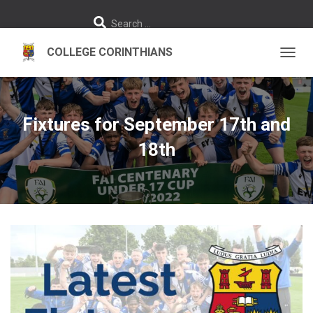
S
Search …
e
a
r
c
h
TOGGL
f
o
r
:
Fixtures for September 17th and
18th