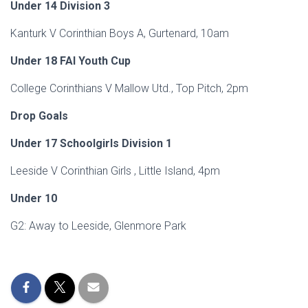
Under 14 Division 3
Kanturk V Corinthian Boys A, Gurtenard, 10am
Under 18 FAI Youth Cup
College Corinthians V Mallow Utd., Top Pitch, 2pm
Drop Goals
Under 17 Schoolgirls Division 1
Leeside V Corinthian Girls , Little Island, 4pm
Under 10
G2: Away to Leeside, Glenmore Park