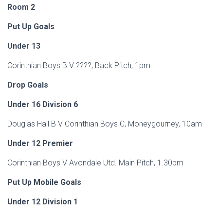
Room 2
Put Up Goals
Under 13
Corinthian Boys B V ????, Back Pitch, 1pm
Drop Goals
Under 16 Division 6
Douglas Hall B V Corinthian Boys C, Moneygourney, 10am
Under 12 Premier
Corinthian Boys V Avondale Utd. Main Pitch, 1.30pm
Put Up Mobile Goals
Under 12 Division 1