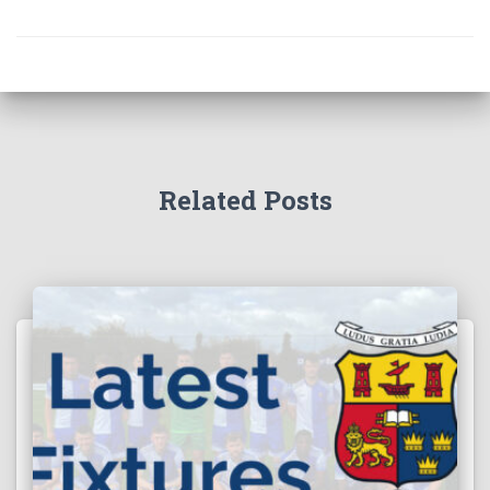
Related Posts