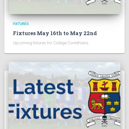
FIXTURES
Fixtures May 16th to May 22nd
Upcoming fixtures for College Corinthians.