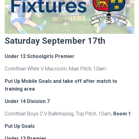
Saturday September 17th
Under 12 Schoolgirls Premier
Corinthian White V Macroom, Main Pitch, 10am
Put Up Mobile Goals and take off after match to
training area
Under 14 Division 7
Corinthian Boys C V Ballinhassig, Top Pitch, 10am,
Room 1
Put Up Goals
Under 13 Premier