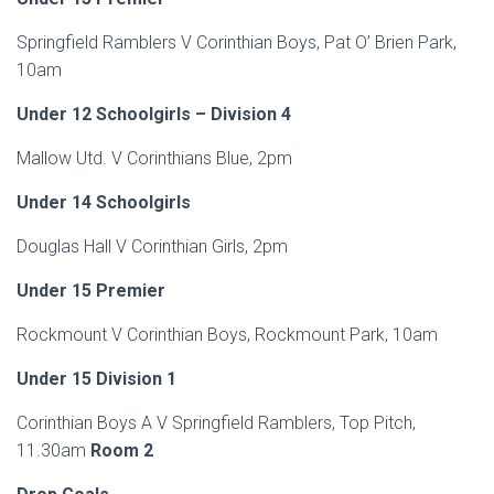
Springfield Ramblers V Corinthian Boys, Pat O’ Brien Park,
10am
Under 12 Schoolgirls – Division 4
Mallow Utd. V Corinthians Blue, 2pm
Under 14 Schoolgirls
Douglas Hall V Corinthian Girls, 2pm
Under 15 Premier
Rockmount V Corinthian Boys, Rockmount Park, 10am
Under 15 Division 1
Corinthian Boys A V Springfield Ramblers, Top Pitch,
11.30am
Room 2