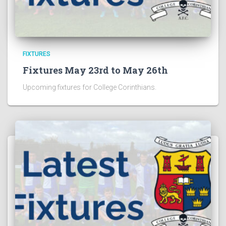
FIXTURES
Fixtures May 23rd to May 26th
Upcoming fixtures for College Corinthians.