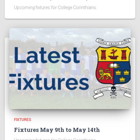
Upcoming fixtures for College Corinthians.
FIXTURES
Fixtures May 9th to May 14th