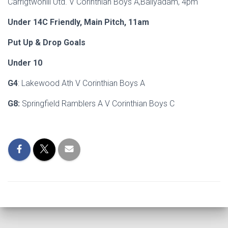
Carrigtwohill Utd. V Corinthian Boys A,Ballyadam, 4pm
Under 14C Friendly, Main Pitch, 11am
Put Up & Drop Goals
Under 10
G4
: Lakewood Ath V Corinthian Boys A
G8:
Springfield Ramblers A V Corinthian Boys C