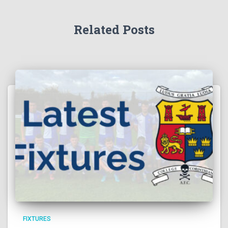
Related Posts
FIXTURES