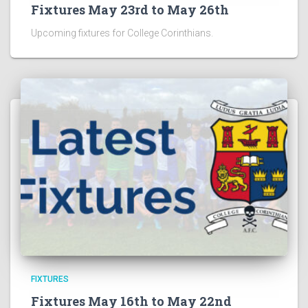
Fixtures May 23rd to May 26th
Upcoming fixtures for College Corinthians.
FIXTURES
Fixtures May 16th to May 22nd