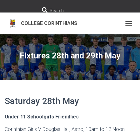
S
Search …
e
a
r
c
h
TOGGL
f
o
r
:
Fixtures 28th and 29th May
Saturday 28th May
Under 11 Schoolgirls Friendlies
Corinthian Girls V Douglas Hall, Astro, 10am to 12 Noon