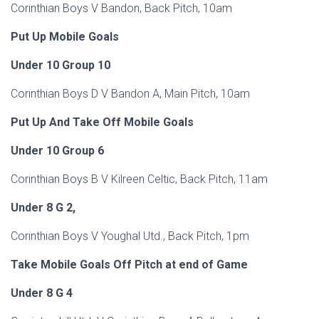
Corinthian Boys V Bandon, Back Pitch, 10am
Put Up Mobile Goals
Under 10 Group 10
Corinthian Boys D V Bandon A, Main Pitch, 10am
Put Up And Take Off Mobile Goals
Under 10 Group 6
Corinthian Boys B V Kilreen Celtic, Back Pitch, 11am
Under 8 G 2,
Corinthian Boys V Youghal Utd., Back Pitch, 1pm
Take Mobile Goals Off Pitch at end of Game
Under 8 G 4