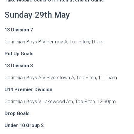
Sunday 29th May
13 Division 7
Corinthian Boys B V Fermoy A, Top Pitch, 10am
Put Up Goals
13 Division 3
Corinthian Boys A V Riverstown A, Top Pitch, 11.15am
U14 Premier Division
Corinthian Boys V Lakewood Ath, Top Pitch, 12.30pm
Drop Goals
Under 10 Group 2