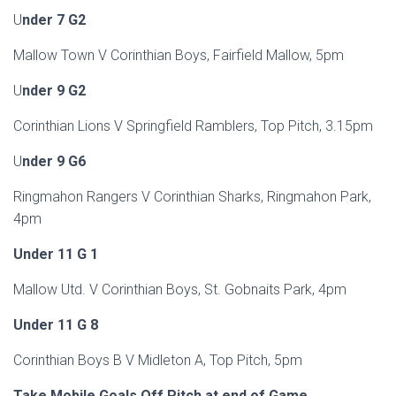
U
nder 7 G2
Mallow Town V Corinthian Boys, Fairfield Mallow, 5pm
U
nder 9 G2
Corinthian Lions V Springfield Ramblers, Top Pitch, 3.15pm
U
nder 9 G6
Ringmahon Rangers V Corinthian Sharks, Ringmahon Park,
4pm
Under 11 G 1
Mallow Utd. V Corinthian Boys, St. Gobnaits Park, 4pm
Under 11 G 8
Corinthian Boys B V Midleton A, Top Pitch, 5pm
Take Mobile Goals Off Pitch at end of Game