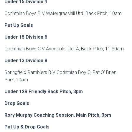
Under 15 Division 4
Corinthian Boys B V Watergrasshill Utd. Back Pitch, 10am
Put Up Goals
Under 15 Division 6
Corinthian Boys C V Avondale Utd. A, Back Pitch, 11.30am
Under 13 Division 8
Springfield Ramblers B V Corinthian Boy C, Pat O’ Brien
Park, 10am
Under 12B Friendly Back Pitch, 3pm
Drop Goals
Rory Murphy Coaching Session, Main Pitch, 3pm
Put Up & Drop Goals