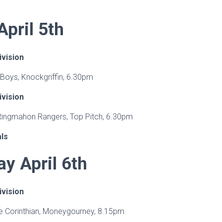
pril 5th
ivision
 Boys, Knockgriffin, 6.30pm
ivision
 Ringmahon Rangers, Top Pitch, 6.30pm
als
y April 6th
ivision
ge Corinthian, Moneygourney, 8.15pm