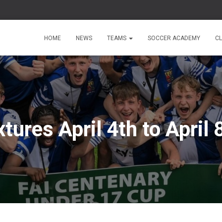
HOME
NEWS
TEAMS
SOCCER ACADEMY
C
xtures April 4th to April 