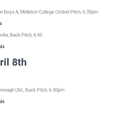
an Boys A, Midleton College Cricket Pitch, 6.30pm
s
hvilla, Back Pitch, 6:45
als
ril 8th
Grenagh Utd., Back Pitch, 6.30pm
als