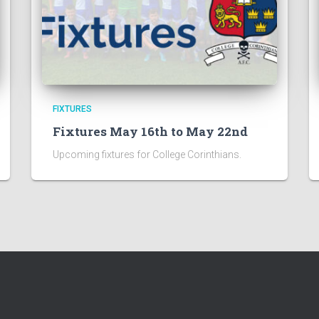
FIXTURES
Fixtures May 16th to May 22nd
Upcoming fixtures for College Corinthians.