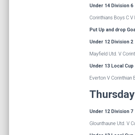
Under 14 Division 6
Corinthians Boys C V
Put Up and drop Go
Under 12 Division 2
Mayfield Utd. V Corin
Under 13 Local Cup
Everton V Corinthian 
Thursday 
Under 12 Division 7
Glounthaune Utd. V C