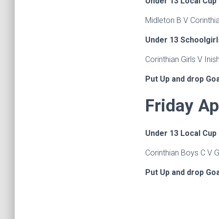
Under 13 Local Cup
Midleton B V Corinthi
Under 13 Schoolgirl
Corinthian Girls V Inis
Put Up and drop Go
Friday Ap
Under 13 Local Cup
Corinthian Boys C V 
Put Up and drop Go