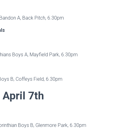
 Bandon A, Back Pitch, 6.30pm
als
thians Boys A, Mayfield Park, 6.30pm
Boys B, Coffeys Field, 6.30pm
April 7th
orinthian Boys B, Glenmore Park, 6.30pm