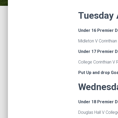
Tuesday A
Under 16 Premier D
Midleton V Corinthian
Under 17 Premier D
College Corinthian V
Put Up and drop Go
Wednesda
Under 18 Premier D
Douglas Hall V Colle