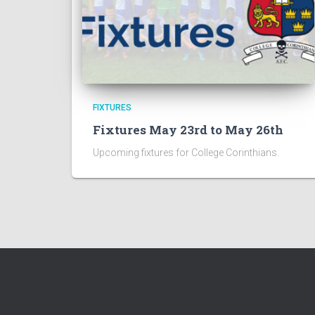
FIXTURES
Fixtures May 23rd to May 26th
Upcoming fixtures for College Corinthians.