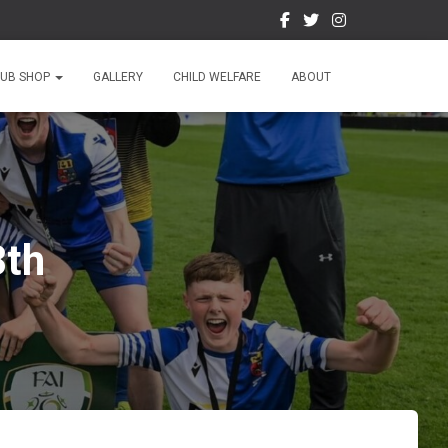
LUB SHOP
GALLERY
CHILD WELFARE
ABOUT
8th