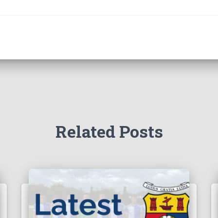
Related Posts