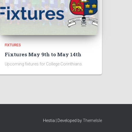
FIXTURES
Fixtures May 9th to May 14th
Upcoming fixtures for College Corinthians.
Hestia | Developed by
ThemeIsle